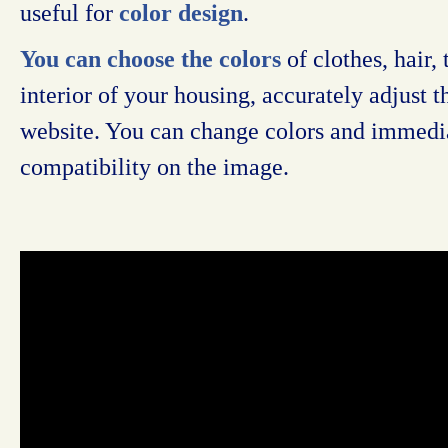
useful for
color design
.
You can choose the colors
of clothes, hair, 
interior of your housing, accurately adjust 
website. You can change colors and immedia
compatibility on the image.