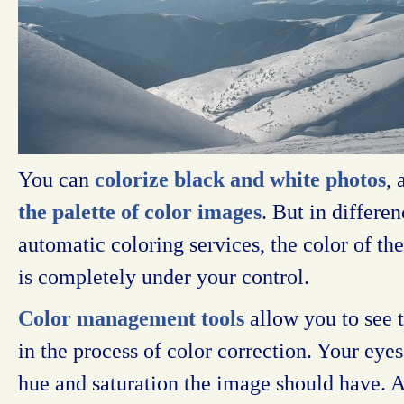
You can
colorize black and white photos
,
the palette of color images
. But in differ
automatic coloring services, the color of th
is completely under your control.
Color management tools
allow you to see 
in the process of color correction. Your eyes
hue and saturation the image should have. An