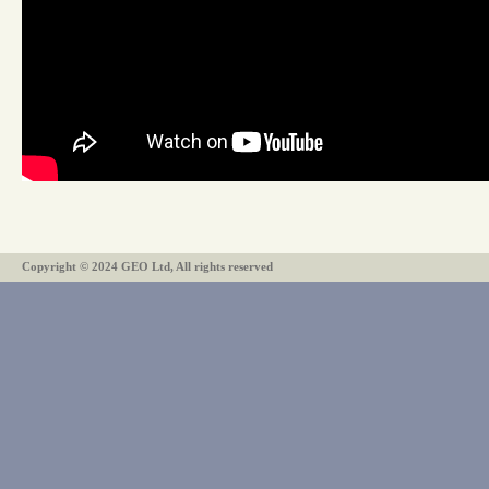
Copyright © 2024 GEO Ltd, All rights reserved