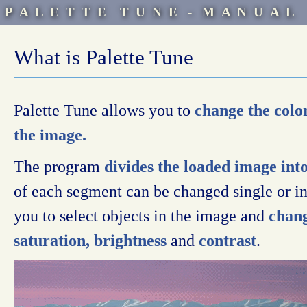
P A L E T T E T U N E - M A N U A L
What is Palette Tune
Palette Tune allows you to
change the color
the image.
The program
divides the loaded image int
of each segment can be changed single or i
you to select objects in the image and
chang
saturation, brightness
and
contrast
.